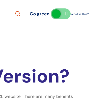
search
Go green
What is this?
Version?
SCL website. There are many benefits