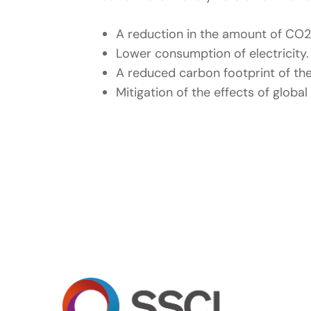
A reduction in the amount of CO2
Lower consumption of electricity.
A reduced carbon footprint of the
Mitigation of the effects of globa