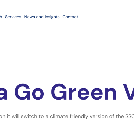
h
Services
News and Insights
Contact
a Go Green 
 it will switch to a climate friendly version of the S