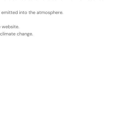
 emitted into the atmosphere.
 website.
l climate change.