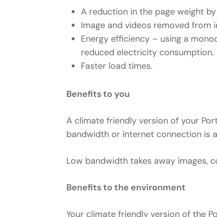
A reduction in the page weight 
Image and videos removed from in
Energy efficiency – using a monoc
reduced electricity consumption.
Faster load times.
Benefits to you
A climate friendly version of your Po
bandwidth or internet connection is a
Low bandwidth takes away images, col
Benefits to the environment
Your climate friendly version of the P