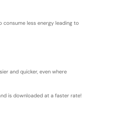
to consume less energy leading to
sier and quicker, even where
d is downloaded at a faster rate!