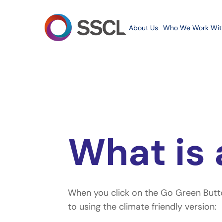
Skip
to
About Us
Who We Work Wit
main
content
What is 
When you click on the Go Green Button
Hit enter to search or ESC to close
to using the climate friendly version: