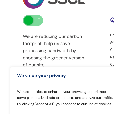
Q
H
We are reducing our carbon
A
footprint, help us save
Ca
processing bandwidth by
Ne
choosing the greener version
of our site
Co
G
We value your privacy
We use cookies to enhance your browsing experience,
serve personalized ads or content, and analyze our traffic.
By clicking "Accept All", you consent to our use of cookies.