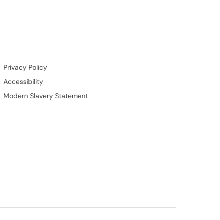
Privacy Policy
Accessibility
Modern Slavery Statement