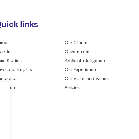
uick links
ome
Our Clients
wards
Government
se Studies
Artificial Intelligence
ws and Insights
Our Experience
ntact us
Our Vision and Values
o Green
Policies