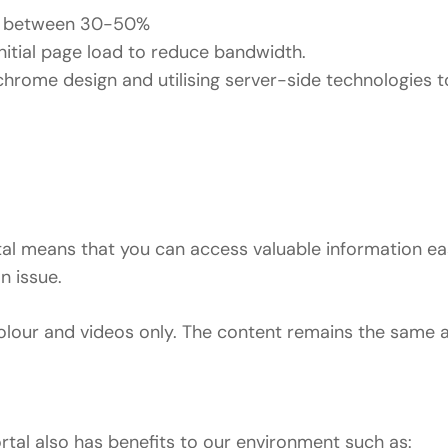
by between 30-50%
itial page load to reduce bandwidth.
hrome design and utilising server-side technologies 
rtal means that you can access valuable information ea
n issue.
our and videos only. The content remains the same an
ortal also has benefits to our environment such as: